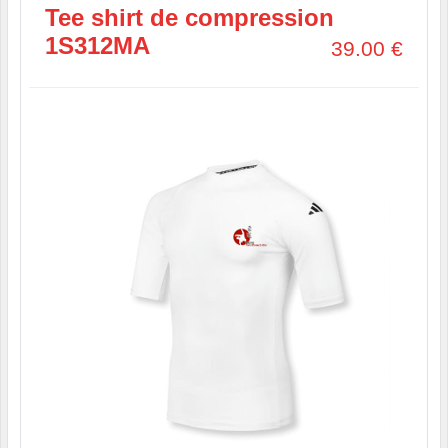
Tee shirt de compression
1S312MA
39.00
€